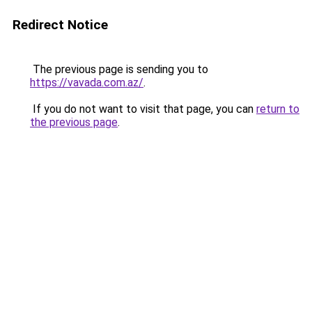
Redirect Notice
The previous page is sending you to
https://vavada.com.az/
.
If you do not want to visit that page, you can
return to
the previous page
.