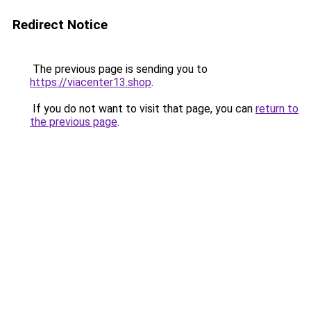
Redirect Notice
The previous page is sending you to
https://viacenter13.shop
.
If you do not want to visit that page, you can
return to
the previous page
.