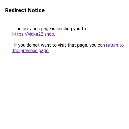
Redirect Notice
The previous page is sending you to
https://viake22.shop
.
If you do not want to visit that page, you can
return to
the previous page
.