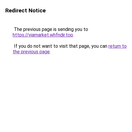
Redirect Notice
The previous page is sending you to
https://viamarket.whfndir.top
.
If you do not want to visit that page, you can
return to
the previous page
.