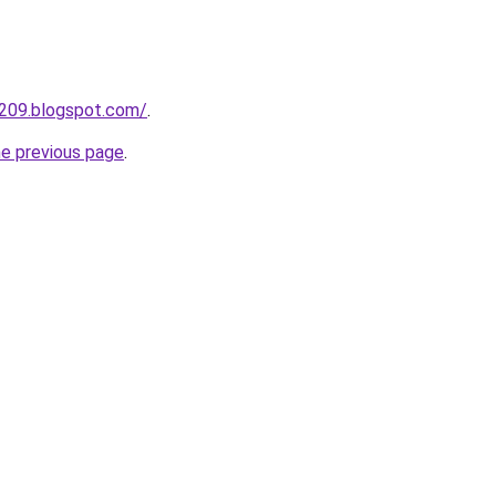
a209.blogspot.com/
.
he previous page
.