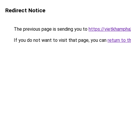
Redirect Notice
The previous page is sending you to
https://vietkhamph
If you do not want to visit that page, you can
return to t