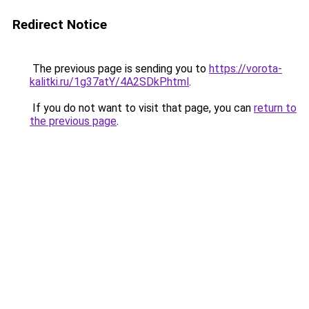
Redirect Notice
The previous page is sending you to
https://vorota-
kalitki.ru/1g37atY/4A2SDkP.html
.
If you do not want to visit that page, you can
return to
the previous page
.