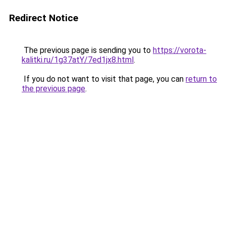
Redirect Notice
The previous page is sending you to
https://vorota-
kalitki.ru/1g37atY/7ed1jx8.html
.
If you do not want to visit that page, you can
return to
the previous page
.