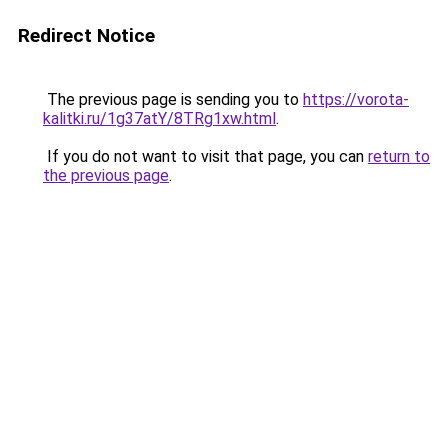
Redirect Notice
The previous page is sending you to
https://vorota-
kalitki.ru/1g37atY/8TRg1xw.html
.
If you do not want to visit that page, you can
return to
the previous page
.