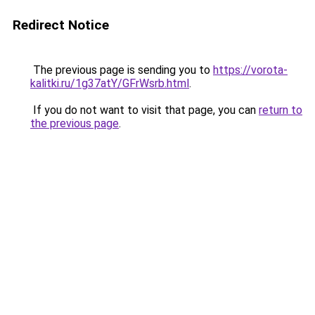
Redirect Notice
The previous page is sending you to
https://vorota-
kalitki.ru/1g37atY/GFrWsrb.html
.
If you do not want to visit that page, you can
return to
the previous page
.