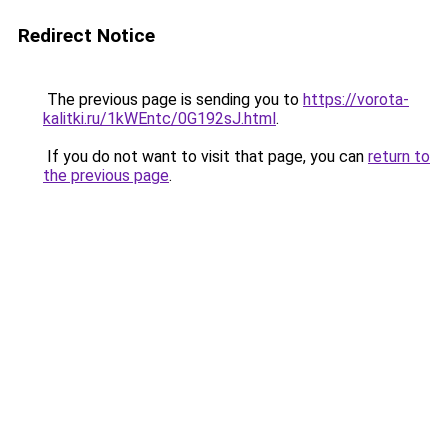
Redirect Notice
The previous page is sending you to
https://vorota-
kalitki.ru/1kWEntc/0G192sJ.html
.
If you do not want to visit that page, you can
return to
the previous page
.