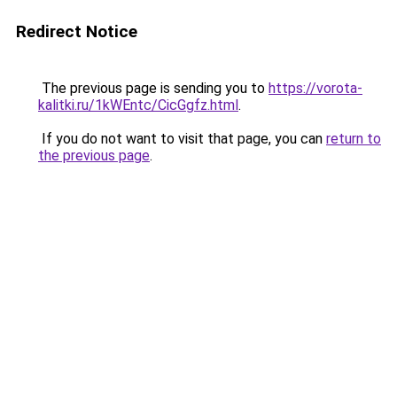
Redirect Notice
The previous page is sending you to
https://vorota-
kalitki.ru/1kWEntc/CicGgfz.html
.
If you do not want to visit that page, you can
return to
the previous page
.