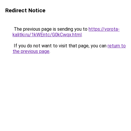
Redirect Notice
The previous page is sending you to
https://vorota-
kalitki.ru/1kWEntc/G0kCwqx.html
.
If you do not want to visit that page, you can
return to
the previous page
.