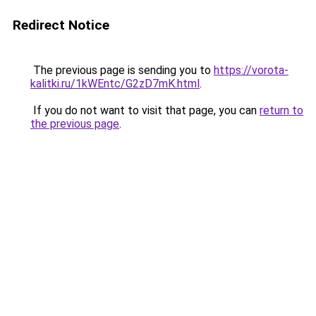
Redirect Notice
The previous page is sending you to
https://vorota-
kalitki.ru/1kWEntc/G2zD7mK.html
.
If you do not want to visit that page, you can
return to
the previous page
.