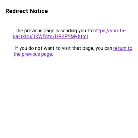
Redirect Notice
The previous page is sending you to
https://vorota-
kalitki.ru/1kWEntc/HP4PYMy.html
.
If you do not want to visit that page, you can
return to
the previous page
.