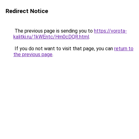
Redirect Notice
The previous page is sending you to
https://vorota-
kalitki.ru/1kWEntc/Hm0cDQR.html
.
If you do not want to visit that page, you can
return to
the previous page
.