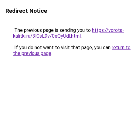
Redirect Notice
The previous page is sending you to
https://vorota-
kalitki.ru/3lCsL9v/0eQyUdl.html
.
If you do not want to visit that page, you can
return to
the previous page
.