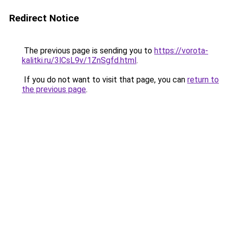
Redirect Notice
The previous page is sending you to
https://vorota-
kalitki.ru/3lCsL9v/1ZnSgfd.html
.
If you do not want to visit that page, you can
return to
the previous page
.