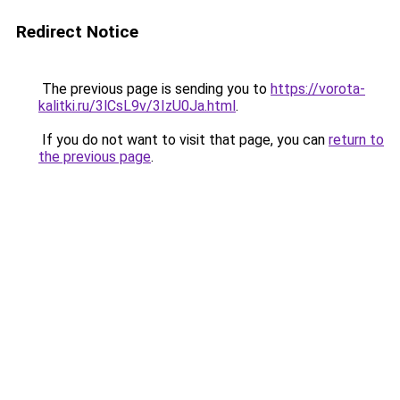
Redirect Notice
The previous page is sending you to
https://vorota-
kalitki.ru/3lCsL9v/3IzU0Ja.html
.
If you do not want to visit that page, you can
return to
the previous page
.