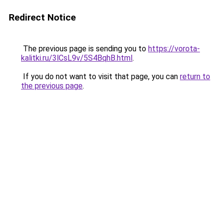
Redirect Notice
The previous page is sending you to
https://vorota-
kalitki.ru/3lCsL9v/5S4BqhB.html
.
If you do not want to visit that page, you can
return to
the previous page
.