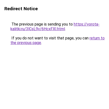
Redirect Notice
The previous page is sending you to
https://vorota-
kalitki.ru/3lCsL9v/6HcxFXI.html
.
If you do not want to visit that page, you can
return to
the previous page
.