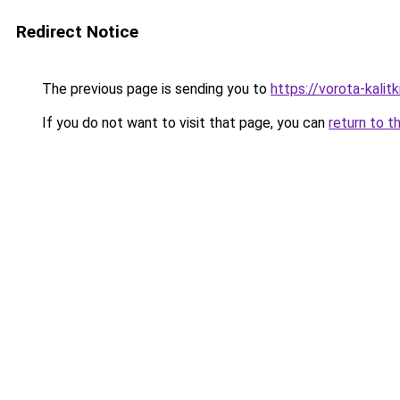
Redirect Notice
The previous page is sending you to
https://vorota-kali
If you do not want to visit that page, you can
return to t