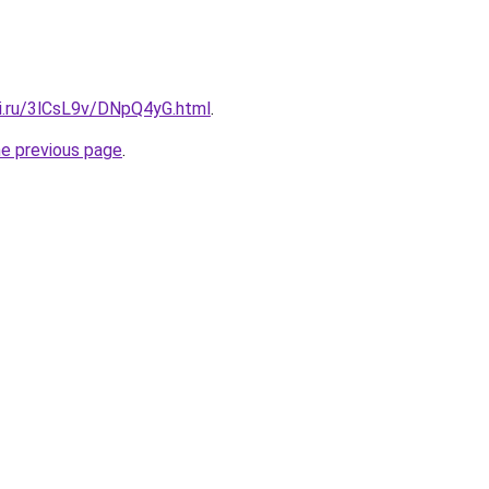
tki.ru/3lCsL9v/DNpQ4yG.html
.
he previous page
.