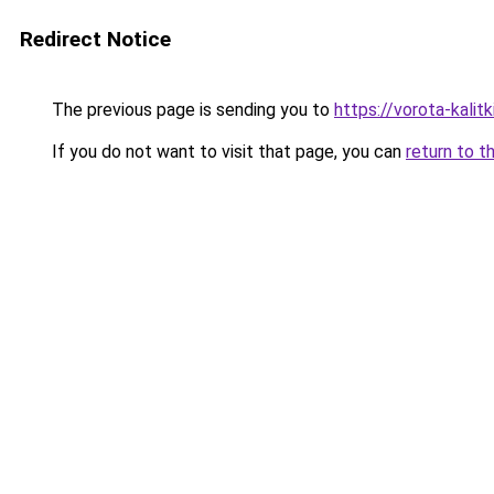
Redirect Notice
The previous page is sending you to
https://vorota-kalit
If you do not want to visit that page, you can
return to t