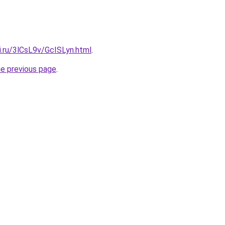
ki.ru/3lCsL9v/GcISLyn.html
.
he previous page
.