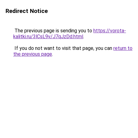
Redirect Notice
The previous page is sending you to
https://vorota-
kalitki.ru/3lCsL9v/J7qJzDd.html
.
If you do not want to visit that page, you can
return to
the previous page
.