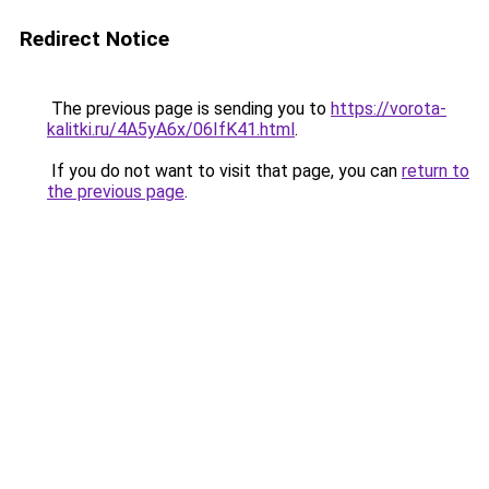
Redirect Notice
The previous page is sending you to
https://vorota-
kalitki.ru/4A5yA6x/06IfK41.html
.
If you do not want to visit that page, you can
return to
the previous page
.