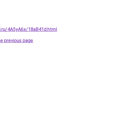
tki.ru/4A5yA6x/18aB41d.html
.
he previous page
.