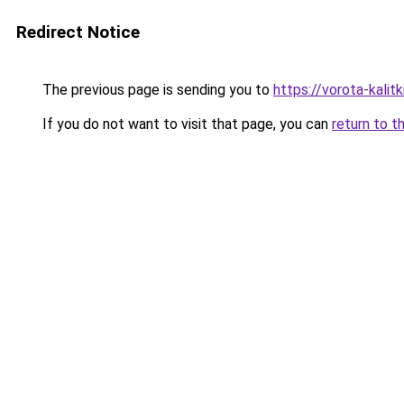
Redirect Notice
The previous page is sending you to
https://vorota-kali
If you do not want to visit that page, you can
return to t