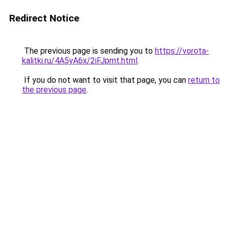
Redirect Notice
The previous page is sending you to
https://vorota-
kalitki.ru/4A5yA6x/2iFJpmt.html
.
If you do not want to visit that page, you can
return to
the previous page
.