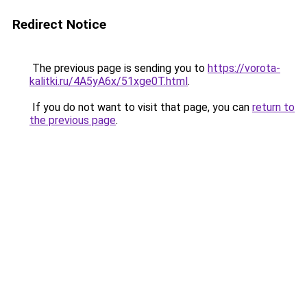
Redirect Notice
The previous page is sending you to
https://vorota-
kalitki.ru/4A5yA6x/51xge0T.html
.
If you do not want to visit that page, you can
return to
the previous page
.