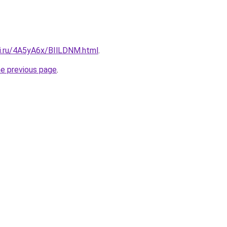
tki.ru/4A5yA6x/BIlLDNM.html
.
he previous page
.