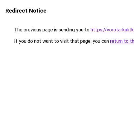
Redirect Notice
The previous page is sending you to
https://vorota-kali
If you do not want to visit that page, you can
return to t