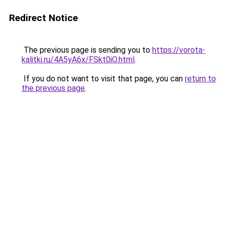
Redirect Notice
The previous page is sending you to
https://vorota-
kalitki.ru/4A5yA6x/FSkt0iO.html
.
If you do not want to visit that page, you can
return to
the previous page
.