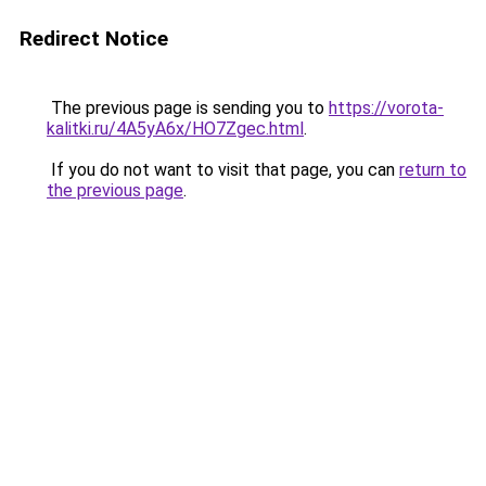
Redirect Notice
The previous page is sending you to
https://vorota-
kalitki.ru/4A5yA6x/HO7Zgec.html
.
If you do not want to visit that page, you can
return to
the previous page
.