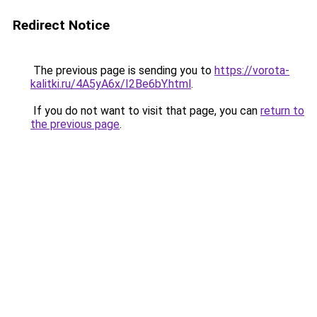
Redirect Notice
The previous page is sending you to
https://vorota-
kalitki.ru/4A5yA6x/I2Be6bY.html
.
If you do not want to visit that page, you can
return to
the previous page
.