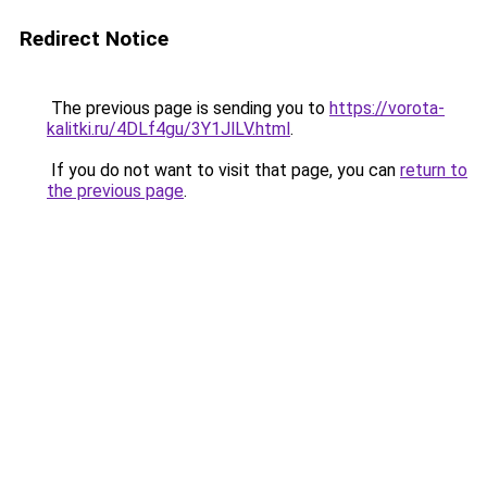
Redirect Notice
The previous page is sending you to
https://vorota-
kalitki.ru/4DLf4gu/3Y1JlLV.html
.
If you do not want to visit that page, you can
return to
the previous page
.