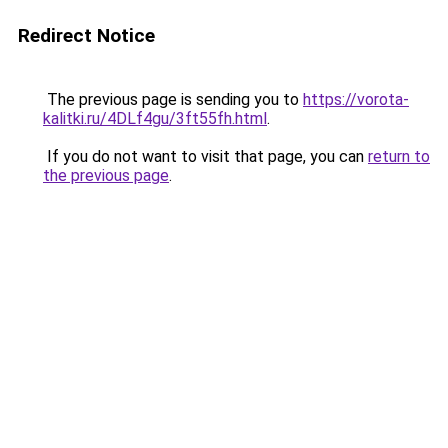
Redirect Notice
The previous page is sending you to
https://vorota-
kalitki.ru/4DLf4gu/3ft55fh.html
.
If you do not want to visit that page, you can
return to
the previous page
.