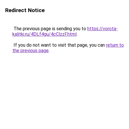
Redirect Notice
The previous page is sending you to
https://vorota-
kalitki.ru/4DLf4gu/4cClzzF.html
.
If you do not want to visit that page, you can
return to
the previous page
.