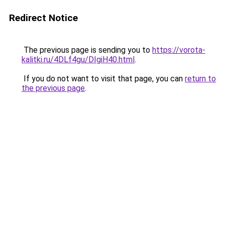
Redirect Notice
The previous page is sending you to
https://vorota-
kalitki.ru/4DLf4gu/DIgiH40.html
.
If you do not want to visit that page, you can
return to
the previous page
.