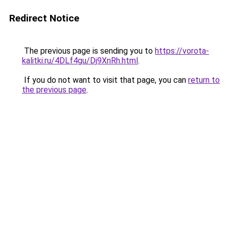
Redirect Notice
The previous page is sending you to
https://vorota-
kalitki.ru/4DLf4gu/Dj9XnRh.html
.
If you do not want to visit that page, you can
return to
the previous page
.