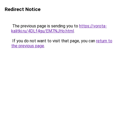
Redirect Notice
The previous page is sending you to
https://vorota-
kalitki.ru/4DLf4gu/EM7NJHo.html
.
If you do not want to visit that page, you can
return to
the previous page
.