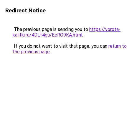
Redirect Notice
The previous page is sending you to
https://vorota-
kalitki.ru/4DLf4gu/EeRO9KA.html
.
If you do not want to visit that page, you can
return to
the previous page
.