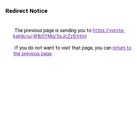
Redirect Notice
The previous page is sending you to
https://vorota-
kalitki.ru/4HbSYMq/5sJcZzB.html
.
If you do not want to visit that page, you can
return to
the previous page
.