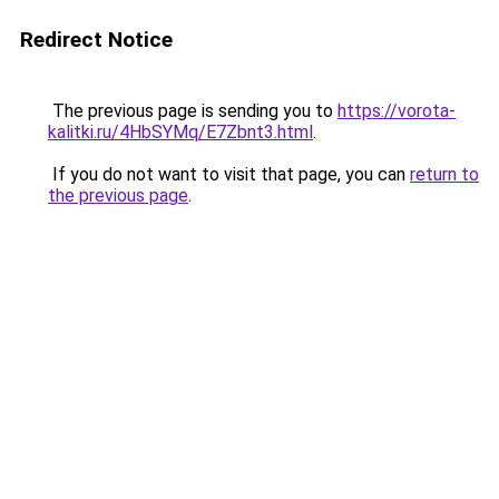
Redirect Notice
The previous page is sending you to
https://vorota-
kalitki.ru/4HbSYMq/E7Zbnt3.html
.
If you do not want to visit that page, you can
return to
the previous page
.