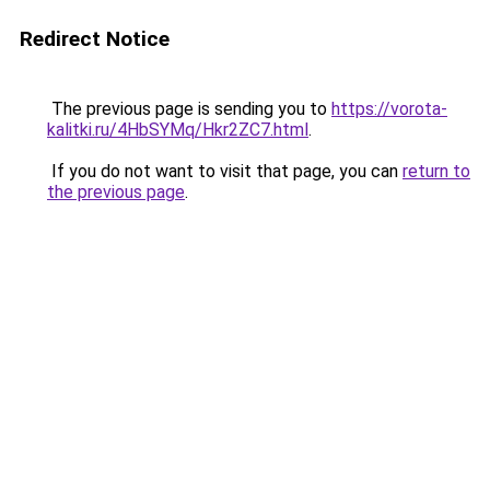
Redirect Notice
The previous page is sending you to
https://vorota-
kalitki.ru/4HbSYMq/Hkr2ZC7.html
.
If you do not want to visit that page, you can
return to
the previous page
.