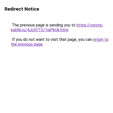
Redirect Notice
The previous page is sending you to
https://vorota-
kalitki.ru/4Jc0tTO/1jaPkUk.html
.
If you do not want to visit that page, you can
return to
the previous page
.