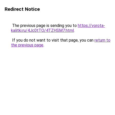
Redirect Notice
The previous page is sending you to
https://vorota-
kalitki.ru/4Jc0tTO/4TZHSM7.html
.
If you do not want to visit that page, you can
return to
the previous page
.