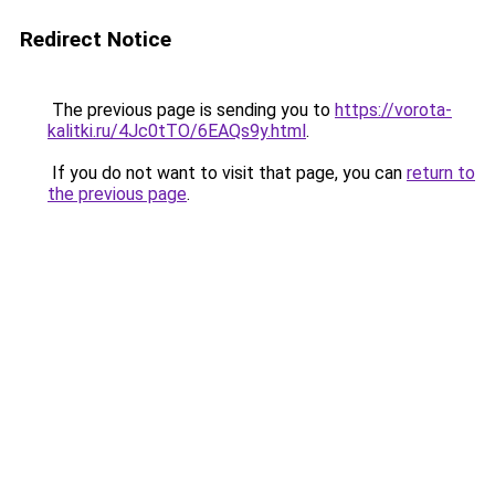
Redirect Notice
The previous page is sending you to
https://vorota-
kalitki.ru/4Jc0tTO/6EAQs9y.html
.
If you do not want to visit that page, you can
return to
the previous page
.