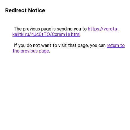
Redirect Notice
The previous page is sending you to
https://vorota-
kalitki.ru/4Jc0tTO/Cxrem1e.html
.
If you do not want to visit that page, you can
return to
the previous page
.