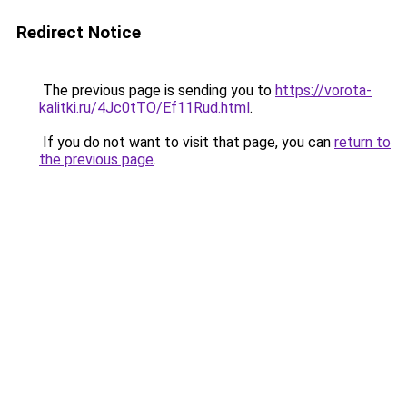
Redirect Notice
The previous page is sending you to
https://vorota-
kalitki.ru/4Jc0tTO/Ef11Rud.html
.
If you do not want to visit that page, you can
return to
the previous page
.