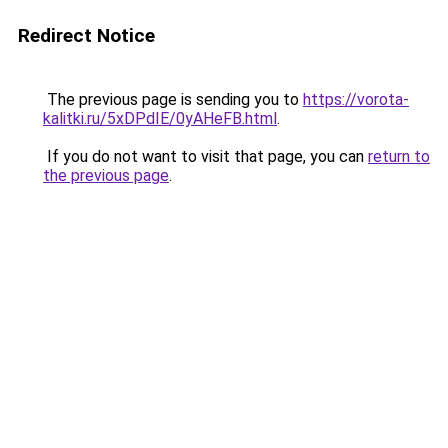
Redirect Notice
The previous page is sending you to
https://vorota-
kalitki.ru/5xDPdIE/0yAHeFB.html
.
If you do not want to visit that page, you can
return to
the previous page
.