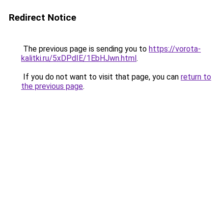
Redirect Notice
The previous page is sending you to
https://vorota-
kalitki.ru/5xDPdIE/1EbHJwn.html
.
If you do not want to visit that page, you can
return to
the previous page
.