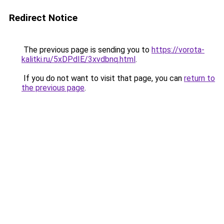
Redirect Notice
The previous page is sending you to
https://vorota-
kalitki.ru/5xDPdIE/3xvdbnq.html
.
If you do not want to visit that page, you can
return to
the previous page
.