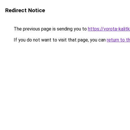
Redirect Notice
The previous page is sending you to
https://vorota-kalit
If you do not want to visit that page, you can
return to t