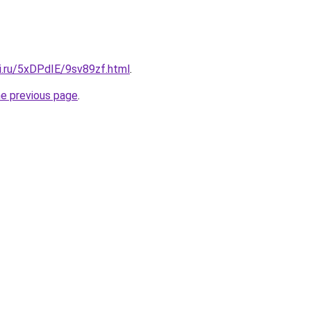
ki.ru/5xDPdIE/9sv89zf.html
.
he previous page
.